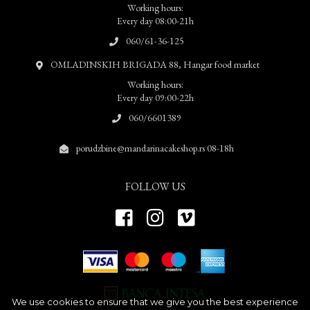
Working hours:
Every day 08:00-21h
060/61-36-125
OMLADINSKIH BRIGADA 88, Hangar food market
Working hours:
Every day 09:00-22h
060/6601389
porudzbine@mandarinacakeshop.rs 08-18h
FOLLOW US
We use cookies to ensure that we give you the best experience