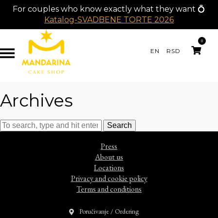
For couples who know exactly what they want 💍
Katalog-SVADBENE TORTE 2026
0
EN
RSD
Archives
Search
Press
About us
Locations
Privacy and cookie policy
Terms and conditions
Poručivanje / Ordering