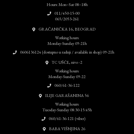
Hours: Mon–Sat 08–18h
011/450-15-00
065/2053-261
GRAČANIČKA 16, BEOGRAD
Working hours:
Monday-Sunday 09-21h
0606136124 (dostupno u radnji / available in shop) 09-21h
TC UŠĆE, nivo -2
Working hours:
Monday-Sunday 09-22
060/61-36-122
ILIJE GARAŠANINA 56
Working hours:
Tuesday-Sunday 08:30-15:45h
060/61-36-121 (viber)
BABA VIŠNJINA 26