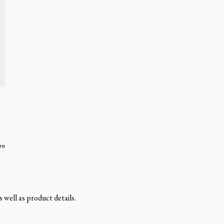
re
 well as product details.