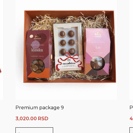
Premium package 9
P
3,020.00
RSD
4