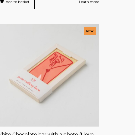
Add to basket
Learn more
NEW
hite Chocolate bar with a photo (I love