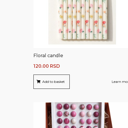
Floral candle
120.00
RSD
Add to basket
Learn mo