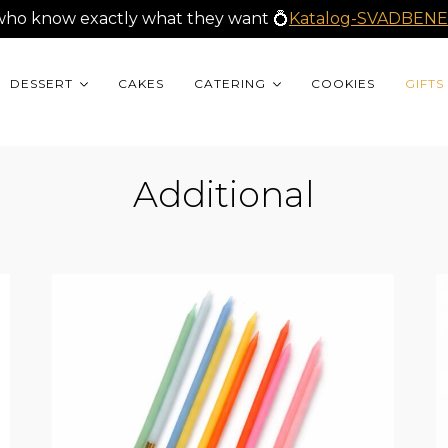
who know exactly what they want 💍
Katalog-SVADBENE
DESSERT
CAKES
CATERING
COOKIES
GIFTS
Additional