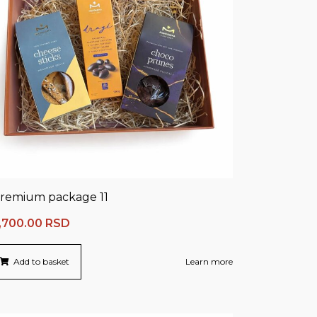
remium package 11
,700.00
RSD
Add to basket
Learn more