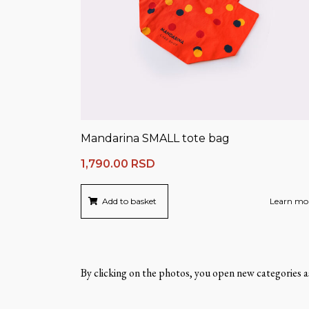
Mandarina SMALL tote bag
1,790.00
RSD
Add to basket
Learn mo
By clicking on the photos, you open new categories as