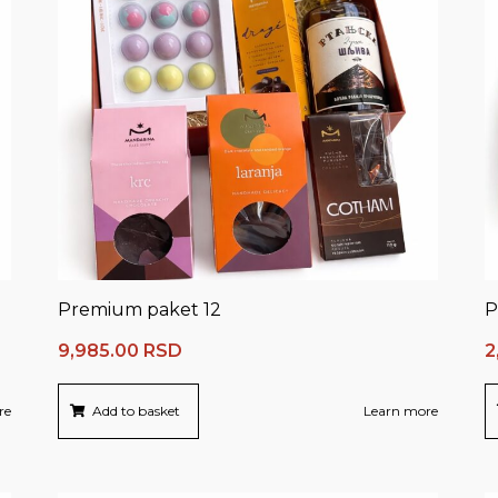
Premium paket 12
P
9,985.00
RSD
2
re
Add to basket
Learn more