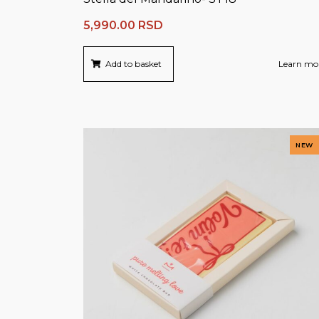
5,990.00
RSD
Add to basket
Learn mo
NEW