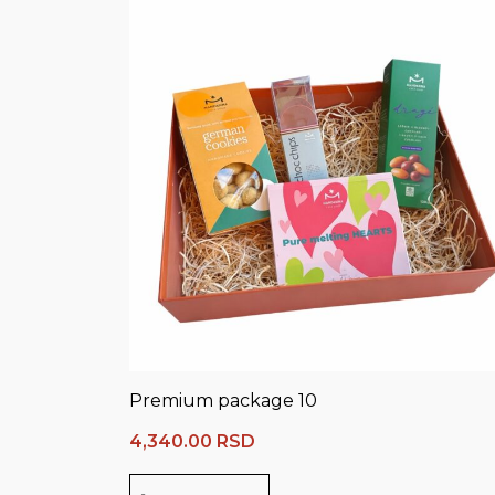
Premium package 10
4,340.00
RSD