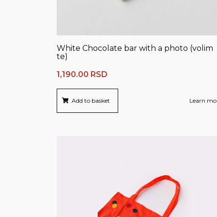
White Chocolate bar with a photo (volim
te)
1,190.00
RSD
Add to basket
Learn mo