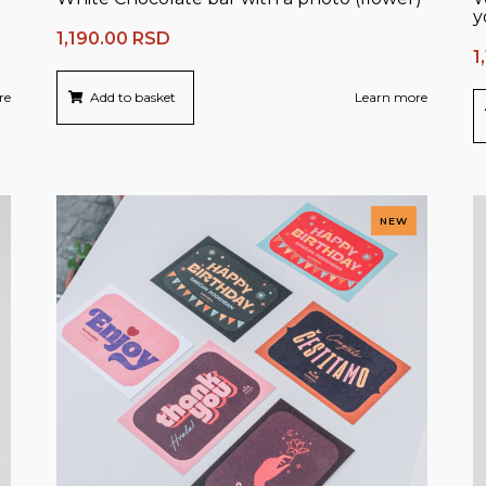
y
1,190.00
RSD
1
re
Add to basket
Learn more
NEW