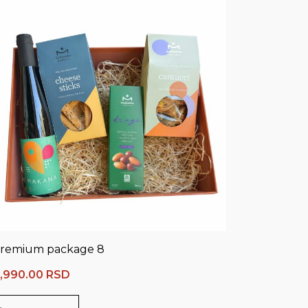
remium package 8
,990.00
RSD