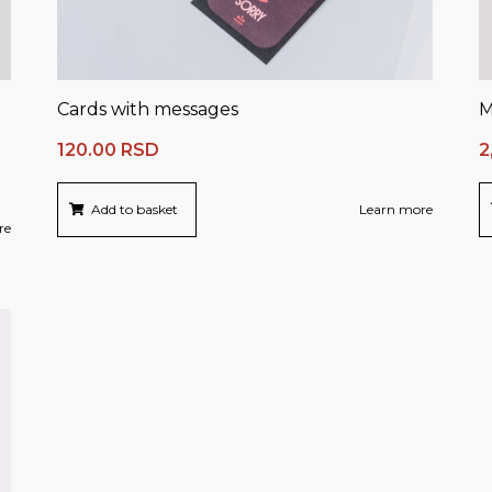
Cards with messages
M
120.00
RSD
2
Add to basket
Learn more
re