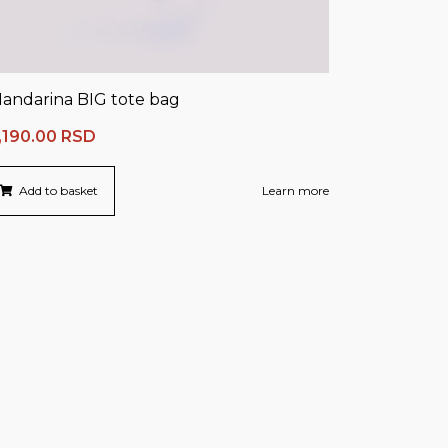
andarina BIG tote bag
,190.00
RSD
Add to basket
Learn more