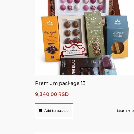
Premium package 13
9,340.00
RSD
Add to basket
Learn mo