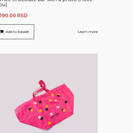
ou)
,190.00
RSD
Add to basket
Learn more