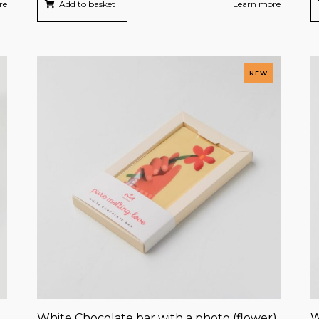
re
Add to basket
Learn more
NEW
White Chocolate bar with a photo (flower)
W