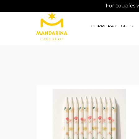
For couples 
CORPORATE GIFTS