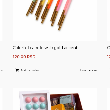
Colorful candle with gold accents
C
120.00
RSD
1
re
Add to basket
Learn more