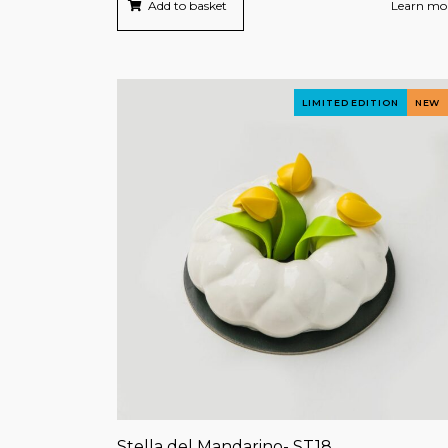
Add to basket
Learn mo
LIMITED EDITION
NEW
Stella del Mandarino- ST18