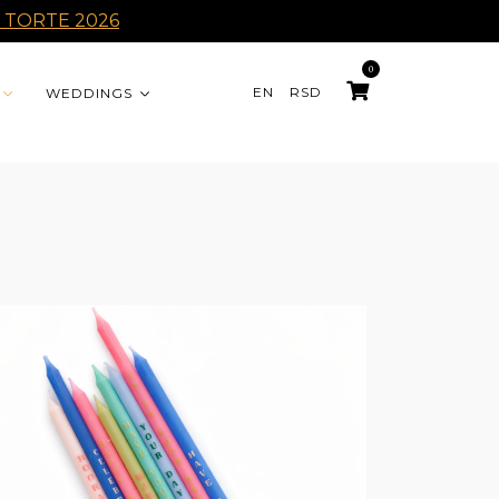
 TORTE 2026
0
EN
RSD
WEDDINGS