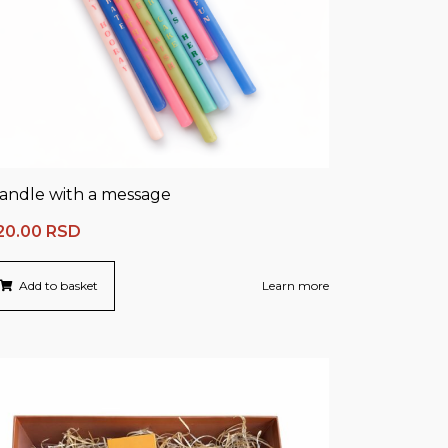
andle with a message
20.00
RSD
Add to basket
Learn more