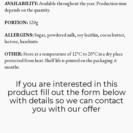
AVAILABILITY:
Available throughout the year. Production time
depends on the quantity.
PORTION:
120g
ALLERGENS:
Sugar, powdered milk, soy lecithin, cocoa butter,
lactose, hazelnuts.
OTHER:
Store at a temperature of 12°C to 20°C in a dry place
protected from heat. Shelf life is printed on the packaging: 6
months.
If you are interested in this
product fill out the form below
with details so we can contact
you with our offer