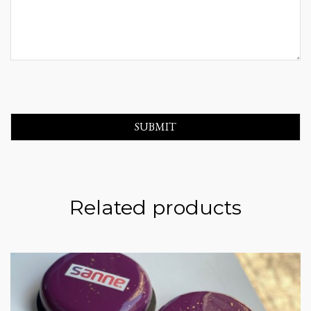
Related products