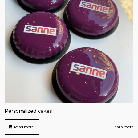
Personalized cakes
Read more
Learn more