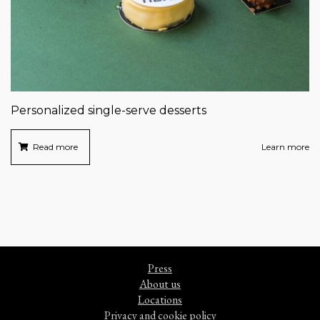
Personalized single-serve desserts
Read more
Learn more
Press
About us
Locations
Privacy and cookie policy