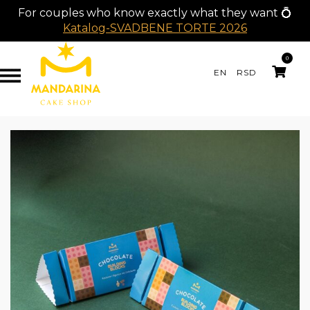
For couples who know exactly what they want 💍
Katalog-SVADBENE TORTE 2026
0
EN
RSD