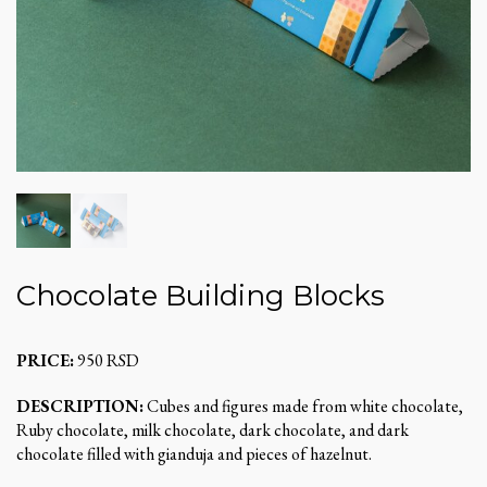
Chocolate Building Blocks
PRICE:
950 RSD
DESCRIPTION:
Cubes and figures made from white chocolate,
Ruby chocolate, milk chocolate, dark chocolate, and dark
chocolate filled with gianduja and pieces of hazelnut.