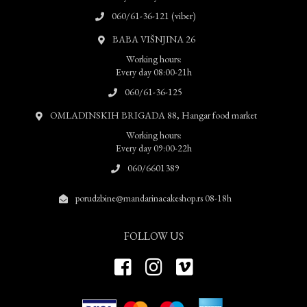
060/61-36-121 (viber)
BABA VIŠNJINA 26
Working hours:
Every day 08:00-21h
060/61-36-125
OMLADINSKIH BRIGADA 88, Hangar food market
Working hours:
Every day 09:00-22h
060/6601389
porudzbine@mandarinacakeshop.rs 08-18h
FOLLOW US