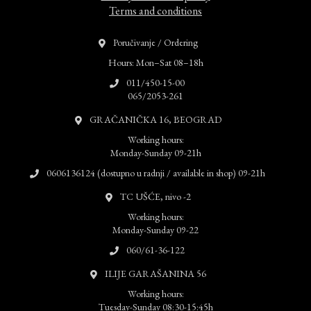
Terms and conditions
Poručivanje / Ordering
Hours: Mon–Sat 08–18h
011/450-15-00
065/2053-261
GRAČANIČKA 16, BEOGRAD
Working hours:
Monday-Sunday 09-21h
0606136124 (dostupno u radnji / available in shop) 09-21h
TC UŠĆE, nivo -2
Working hours:
Monday-Sunday 09-22
060/61-36-122
ILIJE GARAŠANINA 56
Working hours:
Tuesday-Sunday 08:30-15:45h