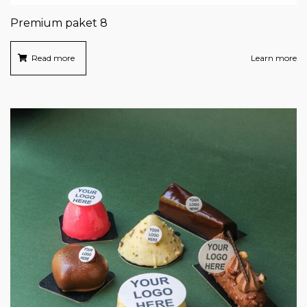
Premium paket 8
Read more
Learn more