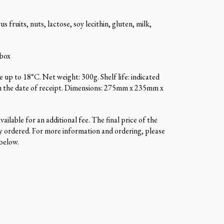
us fruits, nuts, lactose, soy lecithin, gluten, milk,
 box
 up to 18°C. Net weight: 300g. Shelf life: indicated
m the date of receipt. Dimensions: 275mm x 235mm x
ailable for an additional fee. The final price of the
 ordered. For more information and ordering, please
 below.