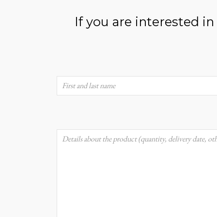
If you are interested i