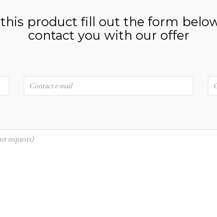
n this product fill out the form belo
contact you with our offer