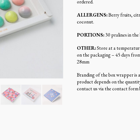
ordered.
ALLERGENS:
Berry fruits, citr
coconut.
PORTIONS:
30 pralines in the
OTHER:
Store at a temperature
on the packaging – 45 days fro
28mm
Branding of the box wrapper is av
product depends on the quantity
contact us via the contact form