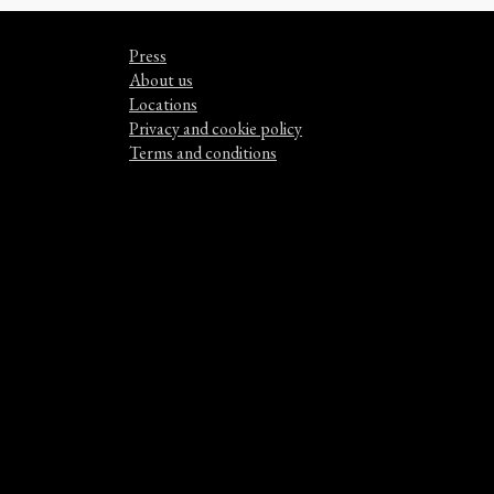
Press
About us
Locations
Privacy and cookie policy
Terms and conditions