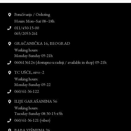
Poručivanje / Ordering
Hours: Mon–Sat 08–18h
011/450-15-00
065/2053-261
GRAČANIČKA 16, BEOGRAD
Working hours:
Monday-Sunday 09-21h
0606136124 (dostupno u radnji / available in shop) 09-21h
TC UŠĆE, nivo -2
Working hours:
Monday-Sunday 09-22
060/61-36-122
ILIJE GARAŠANINA 56
Working hours:
Tuesday-Sunday 08:30-15:45h
060/61-36-121 (viber)
BABA VIŠNJINA 26