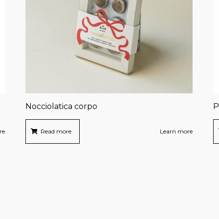
Nocciolatica corpo
P
re
Read more
Learn more