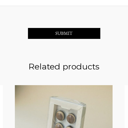
Related products