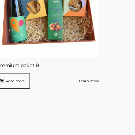
remium paket 8
Read more
Learn more