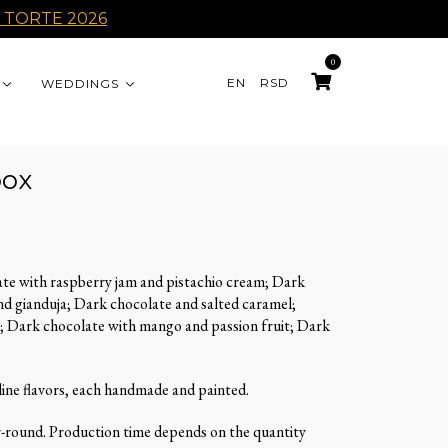
 TORTE 2026
0
EN
RSD
WEDDINGS
box
te with raspberry jam and pistachio cream; Dark
d gianduja; Dark chocolate and salted caramel;
; Dark chocolate with mango and passion fruit; Dark
line flavors, each handmade and painted.
r-round. Production time depends on the quantity