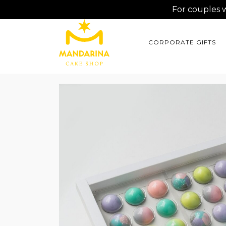
For couples 
CORPORATE GIFTS