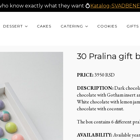
who know exactly what they want 💍
Katalog-SVADBENE
DESSERT
CAKES
CATERING
COOKIES
GIFTS
30 Pralina gift 
PRICE:
3950 RSD
DESCRIPTION:
Dark chocola
chocolate with Gotham insert an
White chocolate with lemon jam
chocolate with coconut.
The box contains 6 different pra
AVAILABILITY:
Available yea