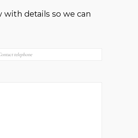
w with details so we can