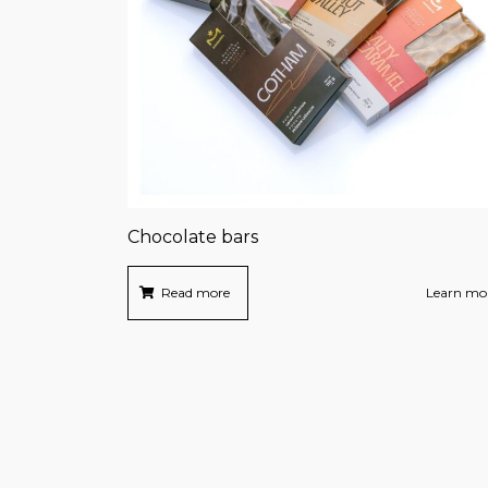
Chocolate bars
Read more
Learn mo