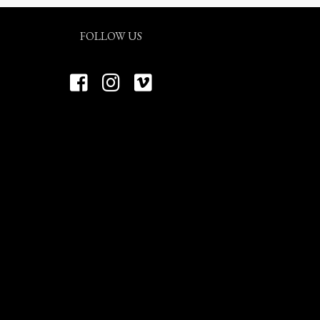
FOLLOW US