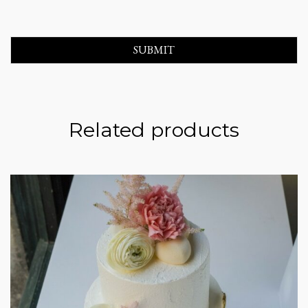
Related products