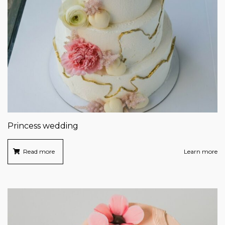
Princess wedding
Read more
Learn more