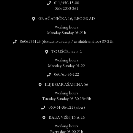
011/450-15-00
065/2053-261
GRAČANIČKA 16, BEOGRAD
Working hours:
Monday-Sunday 09-21h
0606136124 (dostupno u radnji / available in shop) 09-21h
TC UŠĆE, nivo -2
Working hours:
Monday-Sunday 09-22
060/61-36-122
ILIJE GARAŠANINA 56
Working hours:
Tuesday-Sunday 08:30-15:45h
060/61-36-121 (viber)
BABA VIŠNJINA 26
Working hours:
Every day 08:00-21h