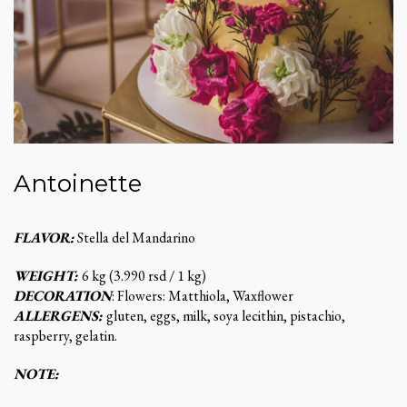
Antoinette
FLAVOR:
Stella del Mandarino
WEIGHT:
6 kg (3.990 rsd / 1 kg)
DECORATION
: Flowers: Matthiola, Waxflower
ALLERGENS:
gluten, eggs, milk, soya lecithin, pistachio,
raspberry, gelatin.
NOTE: