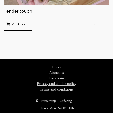
Tender touch
Read more
Learn more
Press
About us
Locations
Privacy and cookie policy
Terms and conditions
Poručivanje / Ordering
Hours: Mon–Sat 08–18h