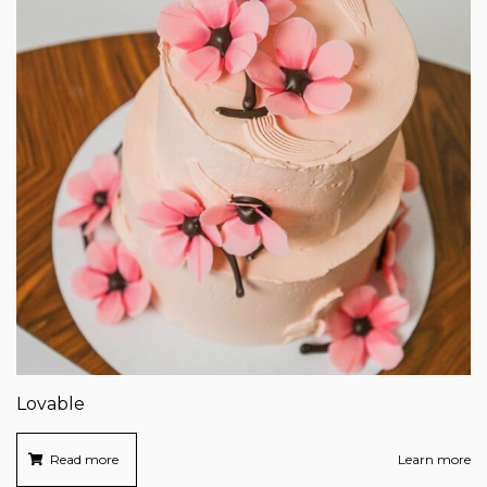
Lovable
Read more
Learn more