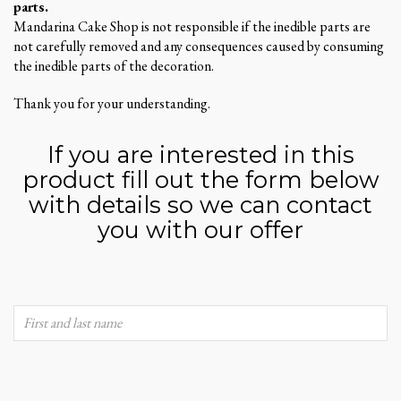
parts.
Mandarina Cake Shop is not responsible if the inedible parts are
not carefully removed and any consequences caused by consuming
the inedible parts of the decoration.
Thank you for your understanding.
If you are interested in this
product fill out the form below
with details so we can contact
you with our offer