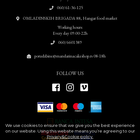
060/61-36-125
OMLADINSKIH BRIGADA 88, Hangar food market
Working hours:
Every day 09:00-22h
060/6601389
porudzbine@mandarinacakeshop.rs 08-18h
FOLLOW US
We use cookies to ensure that we give you the best experience
on our website. Using this website means you’re agreeing to our
Privacy&Cookie policy.