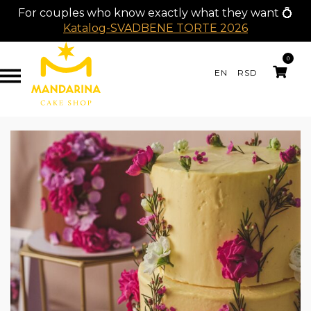
For couples who know exactly what they want 💍
Katalog-SVADBENE TORTE 2026
0
EN
RSD