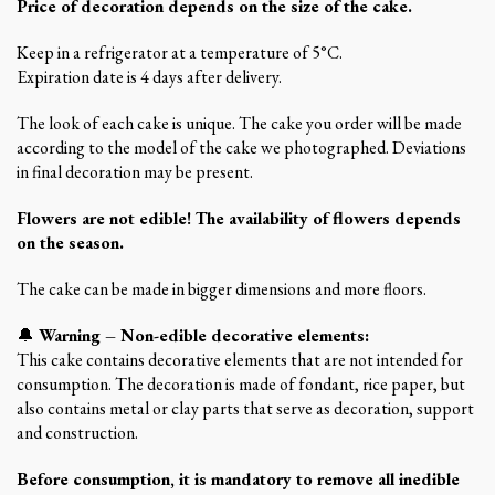
Price of decoration depends on the size of the cake.
Keep in a refrigerator at a temperature of 5°C.
Expiration date is 4 days after delivery.
The look of each cake is unique. The cake you order will be made
according to the model of the cake we photographed. Deviations
in final decoration may be present.
Flowers are not edible! The availability of flowers depends
on the season.
The cake can be made in bigger dimensions and more floors.
🔔
Warning – Non-edible decorative elements:
This cake contains decorative elements that are not intended for
consumption. The decoration is made of fondant, rice paper, but
also contains metal or clay parts that serve as decoration, support
and construction.
Before consumption, it is mandatory to remove all inedible