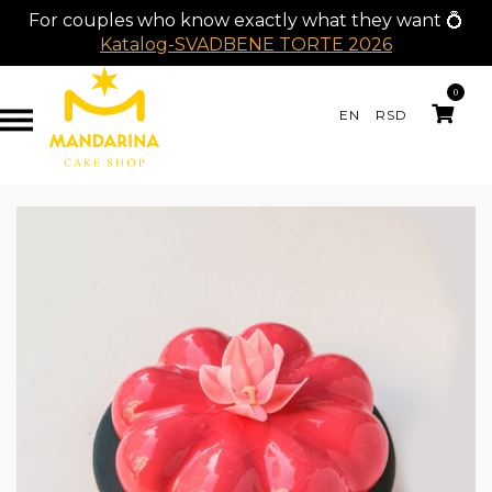
For couples who know exactly what they want 💍
Katalog-SVADBENE TORTE 2026
0
EN
RSD