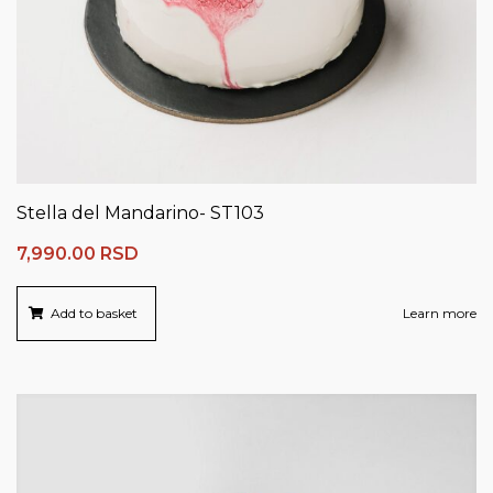
Stella del Mandarino- ST103
7,990.00
RSD
Add to basket
Learn more