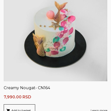
Creamy Nougat- CN164
7,990.00
RSD
Add to basket
Learn more