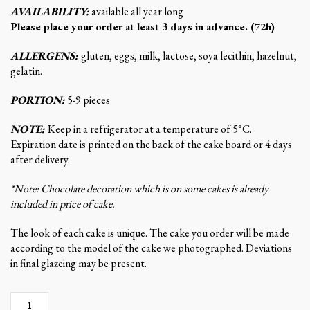
AVAILABILITY:
available all year long
Please place your order at least 3 days in advance. (72h)
ALLERGENS:
gluten, eggs, milk, lactose, soya lecithin, hazelnut,
gelatin.
PORTION:
5-9 pieces
NOTE:
Keep in a refrigerator at a temperature of 5°C.
Expiration date is printed on the back of the cake board or 4 days
after delivery.
*Note: Chocolate decoration which is on some cakes is already
included in price of cake.
The look of each cake is unique. The cake you order will be made
according to the model of the cake we photographed. Deviations
in final glazeing may be present.
Creamy