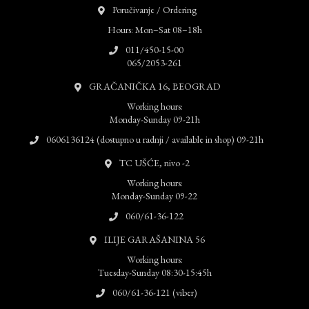
Poručivanje / Ordering
Hours: Mon–Sat 08–18h
011/450-15-00
065/2053-261
GRAČANIČKA 16, BEOGRAD
Working hours:
Monday-Sunday 09-21h
0606136124 (dostupno u radnji / available in shop) 09-21h
TC UŠĆE, nivo -2
Working hours:
Monday-Sunday 09-22
060/61-36-122
ILIJE GARAŠANINA 56
Working hours:
Tuesday-Sunday 08:30-15:45h
060/61-36-121 (viber)