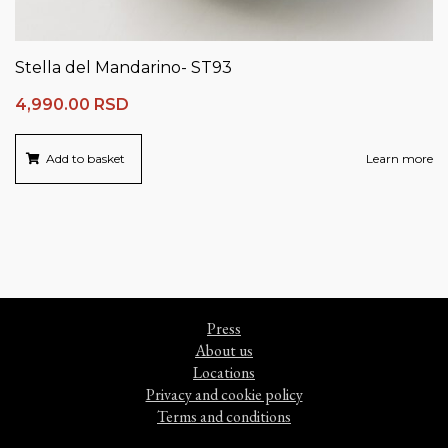
Stella del Mandarino- ST93
4,990.00
RSD
Add to basket
Learn more
Press
About us
Locations
Privacy and cookie policy
Terms and conditions