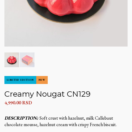
LIMITED EDITION
NEW
Creamy Nougat CN129
4,990.00
RSD
DESCRIPTION:
Soft crust with hazelnut, milk Callebaut
chocolate mousse, hazelnut cream with crispy French biscuit.