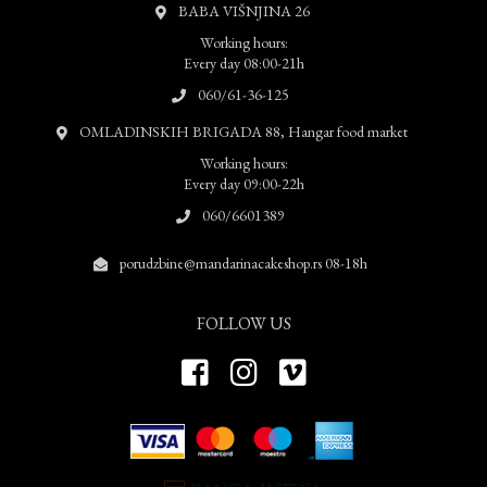
BABA VIŠNJINA 26
Working hours:
Every day 08:00-21h
060/61-36-125
OMLADINSKIH BRIGADA 88, Hangar food market
Working hours:
Every day 09:00-22h
060/6601389
porudzbine@mandarinacakeshop.rs 08-18h
FOLLOW US