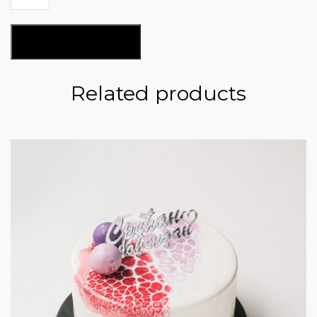
Nougat
CN129
quantity
ADD TO BASKET
Related products