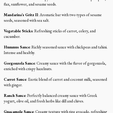
flax, sunflower, and sesame seeds.
Mandarina’s Gritz II
: Aromatic bar with two types of sesame
seeds, seasoned with sea salt.
Vegetable Sticks
: Refreshing sticks of carrot, celery, and
cucumber.
Hummus Sauce
: Richly seasoned sauce with chickpeas and tahini.
Intense and healthy.
Gorgonzola Sauce
: Creamy sauce with the flavor of gorgonzola,
enriched with crispy hazelnuts.
Carrot Sauce
: Exotic blend of carrot and coconut milk, seasoned
with ginger.
Ranch Sauce
: Perfectly balanced creamy sauce with Greek
yogurt, olive oil, and fresh herbs like dill and chives.
Guacamole Sauce
: Creamy texture with ripe avocado, refreshing