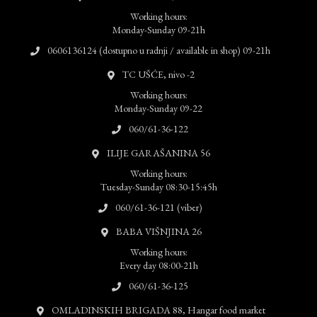
Working hours:
Monday-Sunday 09-21h
0606136124 (dostupno u radnji / available in shop) 09-21h
TC UŠĆE, nivo -2
Working hours:
Monday-Sunday 09-22
060/61-36-122
ILIJE GARAŠANINA 56
Working hours:
Tuesday-Sunday 08:30-15:45h
060/61-36-121 (viber)
BABA VIŠNJINA 26
Working hours:
Every day 08:00-21h
060/61-36-125
OMLADINSKIH BRIGADA 88, Hangar food market