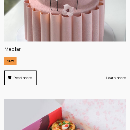
Medlar
NEW
Read more
Learn more