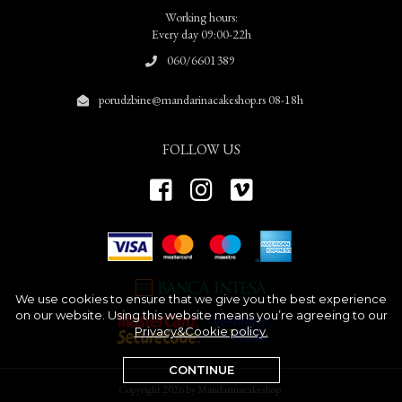
Working hours:
Every day 09:00-22h
060/6601389
porudzbine@mandarinacakeshop.rs 08-18h
FOLLOW US
We use cookies to ensure that we give you the best experience
on our website. Using this website means you’re agreeing to our
Privacy&Cookie policy.
CONTINUE
Copyright 2026 by Mandarinacakeshop.