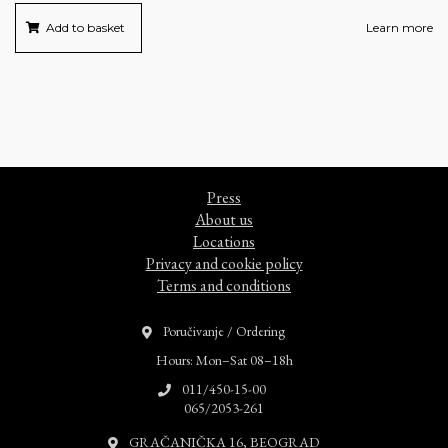
Add to basket
Learn more
Press
About us
Locations
Privacy and cookie policy
Terms and conditions
Poručivanje / Ordering
Hours: Mon–Sat 08–18h
011/450-15-00
065/2053-261
GRAČANIČKA 16, BEOGRAD