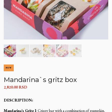
NEW
Mandarina`s gritz box
2,820.00
RSD
DESCRIPTION:
Mandarina’s Gritz I
: Crispy bar with a combination of pumpkin,