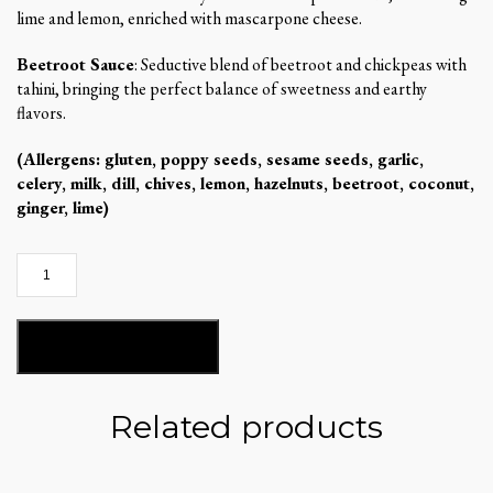
lime and lemon, enriched with mascarpone cheese.
Beetroot Sauce
: Seductive blend of beetroot and chickpeas with
tahini, bringing the perfect balance of sweetness and earthy
flavors.
(Allergens: gluten, poppy seeds, sesame seeds, garlic,
celery, milk, dill, chives, lemon, hazelnuts, beetroot, coconut,
ginger, lime)
Mandarina`s
gritz
box
quantity
ADD TO BASKET
Related products