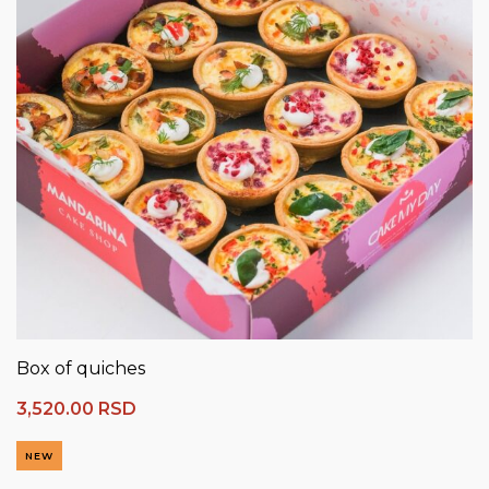
Box of quiches
3,520.00
RSD
NEW