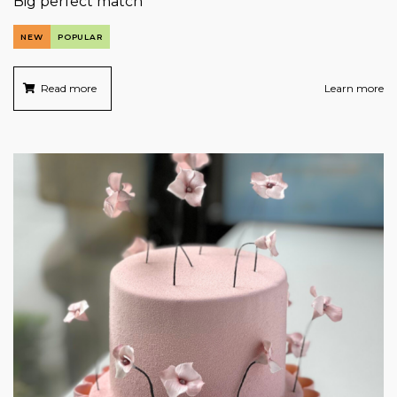
Big perfect match
NEW
POPULAR
Read more
Learn more