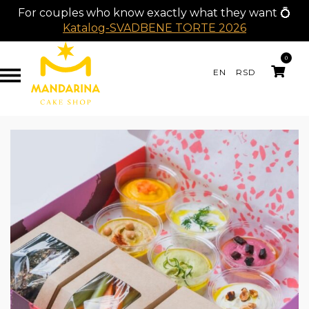
For couples who know exactly what they want 💍
Katalog-SVADBENE TORTE 2026
0
EN
RSD