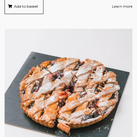
Add to basket
Learn more