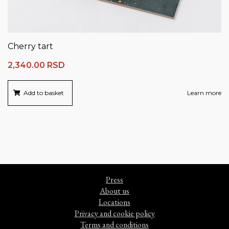
Cherry tart
2,340.00
RSD
Add to basket
Learn more
Press
About us
Locations
Privacy and cookie policy
Terms and conditions