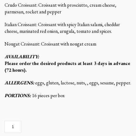
Crudo Croissant: Croissant with prosciutto, cream cheese,
parmesan, rocket and pepper
Italian Croissant: Croissant with spicy Italian salami, cheddar
cheese, marinated red onion, arugula, tomato and spices.
Nougat Croissant: Croissant with nougat cream
AVAILABILITY:
Please order the desired products at least 3 days in advance
(72 hours).
ALLERGENS:
eggs, gluten, lactose, nuts, , eggs, sesame, pepper.
PORTIONS:
16 pieces per box
Mini
croissants