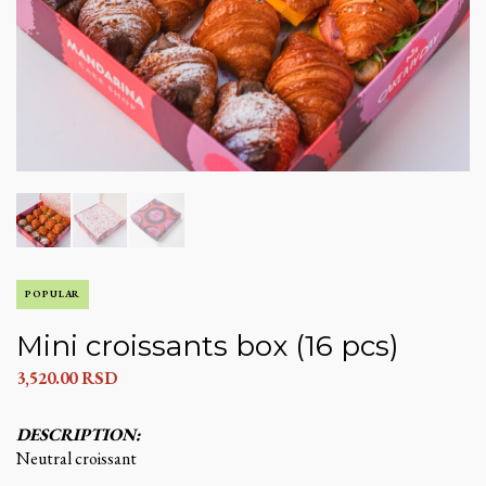
POPULAR
Mini croissants box (16 pcs)
3,520.00
RSD
DESCRIPTION:
Neutral croissant