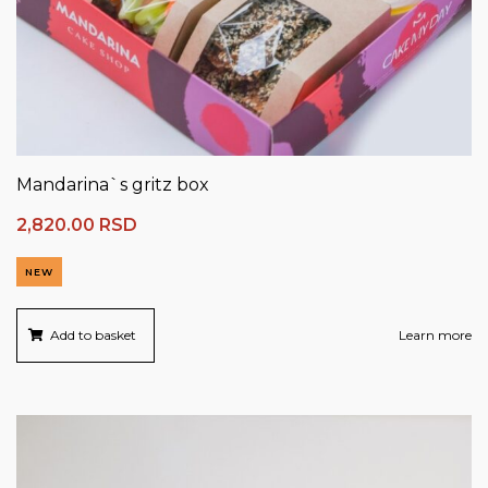
Mandarina`s gritz box
2,820.00
RSD
NEW
Add to basket
Learn more