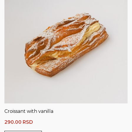
Croissant with vanilla
290.00
RSD