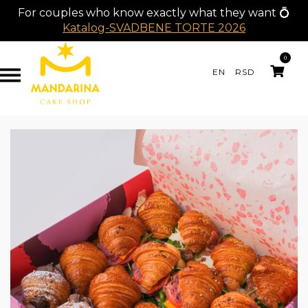
For couples who know exactly what they want 💍
Katalog-SVADBENE TORTE 2026
0
EN
RSD