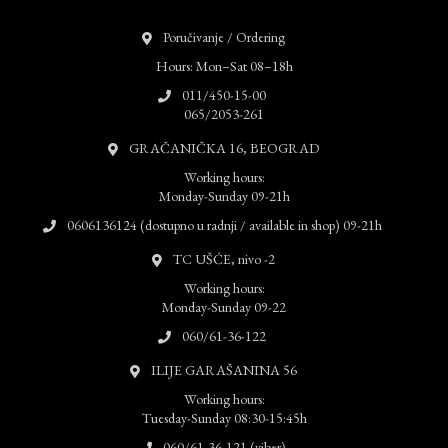
Poručivanje / Ordering
Hours: Mon–Sat 08–18h
011/450-15-00
065/2053-261
GRAČANIČKA 16, BEOGRAD
Working hours:
Monday-Sunday 09-21h
0606136124 (dostupno u radnji / available in shop) 09-21h
TC UŠĆE, nivo -2
Working hours:
Monday-Sunday 09-22
060/61-36-122
ILIJE GARAŠANINA 56
Working hours:
Tuesday-Sunday 08:30-15:45h
060/61-36-121 (viber)