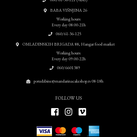
BABA VIŠNJINA 26
Working hours:
Every day 08:00-21h
060/61-36-125
OMLADINSKIH BRIGADA 88, Hangar food market
Working hours:
Every day 09:00-22h
060/6601389
porudzbine@mandarinacakeshop.rs 08-18h
FOLLOW US