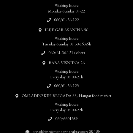
Working hours:
Monday-Sunday 09-22
060/61-36-122
ILIJE GARAŠANINA 56
Working hours:
Tuesday-Sunday 08:30-15:45h
060/61-36-121 (viber)
BABA VIŠNJINA 26
Working hours:
Every day 08:00-21h
060/61-36-125
OMLADINSKIH BRIGADA 88, Hangar food market
Working hours:
Every day 09:00-22h
060/6601389
porudzbine@mandarinacakeshop.rs 08-18h