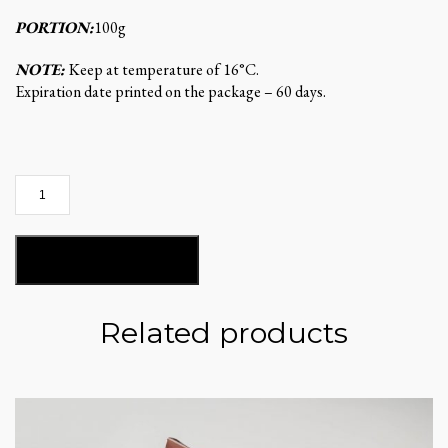
PORTION:
100g
NOTE:
Keep at temperature of 16°C.
Expiration date printed on the package – 60 days.
Cheesy
sticks
quantity
ADD TO BASKET
Related products