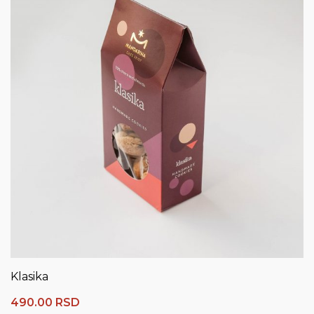
Klasika
490.00
RSD