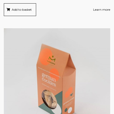
Add to basket
Learn more