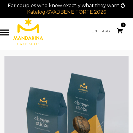
For couples who know exactly what they want 💍
Katalog-SVADBENE TORTE 2026
0
EN
RSD