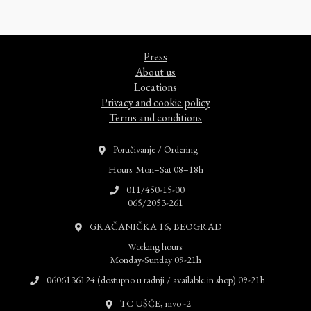
Press
About us
Locations
Privacy and cookie policy
Terms and conditions
Poručivanje / Ordering
Hours: Mon–Sat 08–18h
011/450-15-00
065/2053-261
GRAČANIČKA 16, BEOGRAD
Working hours:
Monday-Sunday 09-21h
0606136124 (dostupno u radnji / available in shop) 09-21h
TC UŠĆE, nivo -2