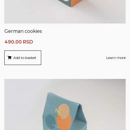
German cookies
490.00
RSD
Add to basket
Learn more