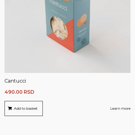
Cantucci
490.00
RSD
Add to basket
Learn more