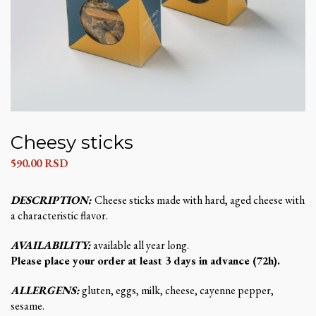
Cheesy sticks
590.00
RSD
DESCRIPTION:
Cheese sticks made with hard, aged cheese with
a characteristic flavor.
AVAILABILITY:
available all year long.
Please place your order at least 3 days in advance (72h).
ALLERGENS:
gluten, eggs, milk, cheese, cayenne pepper,
sesame.