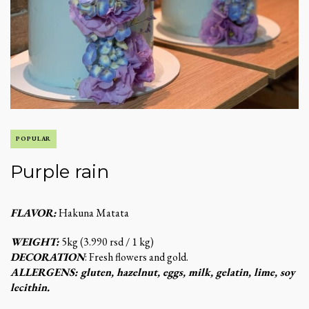
POPULAR
Purple rain
FLAVOR:
Hakuna Matata
WEIGHT:
5kg (3.990 rsd / 1 kg)
DECORATION
: Fresh flowers and gold.
ALLERGENS: gluten, hazelnut, eggs, milk, gelatin, lime, soy
lecithin.