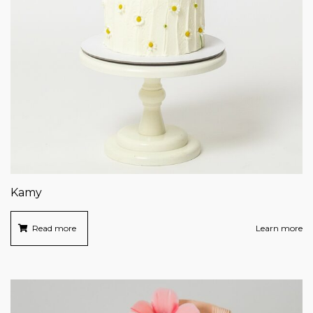
Kamy
Read more
Learn more