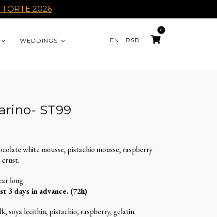
 TORTE 2026
0
EN
RSD
WEDDINGS
arino- ST99
ocolate white mousse, pistachio mousse, raspberry
 crust.
ear long.
st 3 days in advance. (72h)
k, soya lecithin, pistachio, raspberry, gelatin.