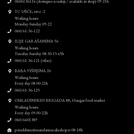
0606136124 (dostupno u radnji / available in shop) 09-21h
TC UŠĆE, nivo -2
Working hours:
Monday-Sunday 09-22
060/61-36-122
ILIJE GARAŠANINA 56
Working hours:
Tuesday-Sunday 08:30-15:45h
060/61-36-121 (viber)
BABA VIŠNJINA 26
Working hours:
Every day 08:00-21h
060/61-36-125
OMLADINSKIH BRIGADA 88, Hangar food market
Working hours:
Every day 09:00-22h
060/6601389
porudzbine@mandarinacakeshop.rs 08-18h