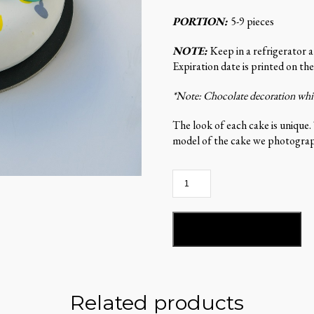
PORTION:
5-9 pieces
NOTE:
Keep in a refrigerator 
Expiration date is printed on the
*Note: Chocolate decoration which
The look of each cake is unique.
model of the cake we photograph
Stella
del
Mandarino-
ST99
ADD TO BASKET
quantity
Related products