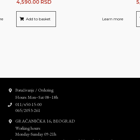
4,590.00
RSD
5
re
Add to basket
Learn more
Poručivanje / Ordering
Hours: Mon–Sat 08–18h
011/450-15-00
065/2053-261
GRAČANIČKA 16, BEOGRAD
Working hours:
Monday-Sunday 09-21h