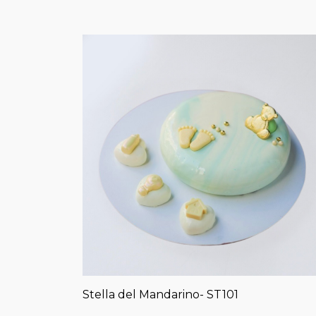
Stella del Mandarino- ST101