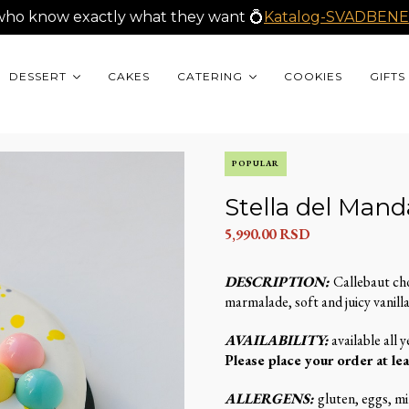
who know exactly what they want 💍
Katalog-SVADBENE
DESSERT
CAKES
CATERING
COOKIES
GIFTS
POPULAR
Stella del Mand
5,990.00
RSD
DESCRIPTION:
Callebaut ch
marmalade, soft and juicy vanilla
AVAILABILITY:
available all y
Please place your order at lea
ALLERGENS:
gluten, eggs, mil