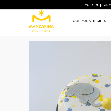
For couples 
CORPORATE GIFTS