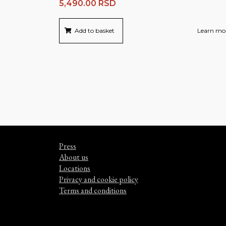
5,490.00
RSD
Add to basket
Learn mo
Press
About us
Locations
Privacy and cookie policy
Terms and conditions