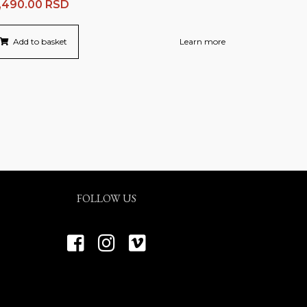
,490.00
RSD
Add to basket
Learn more
FOLLOW US