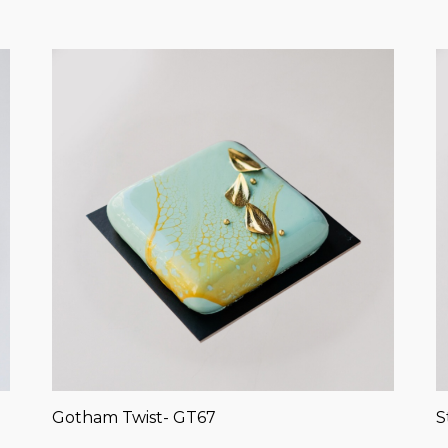
Gotham Twist- GT67
S