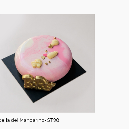
tella del Mandarino- ST98