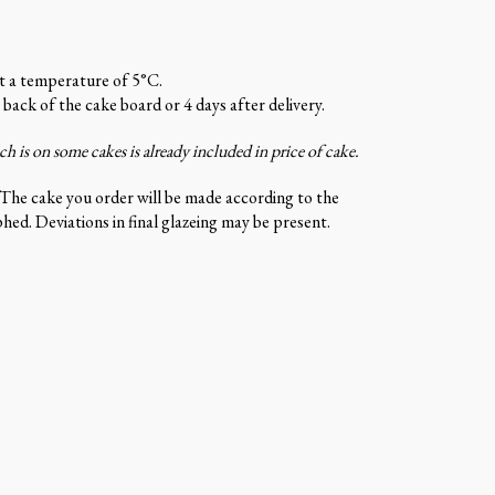
at a temperature of 5°C.
 back of the cake board or 4 days after delivery.
 is on some cakes is already included in price of cake.
 The cake you order will be made according to the
ed. Deviations in final glazeing may be present.