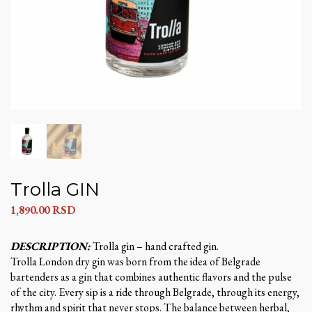
Trolla GIN
1,890.00
RSD
DESCRIPTION:
Trolla gin – hand crafted gin.
Trolla London dry gin was born from the idea of ​​Belgrade
bartenders as a gin that combines authentic flavors and the pulse
of the city. Every sip is a ride through Belgrade, through its energy,
rhythm and spirit that never stops. The balance between herbal,