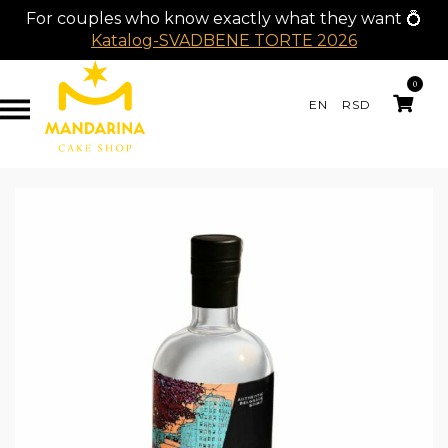
For couples who know exactly what they want 💍
Katalog-SVADBENE TORTE 2026
0
EN
RSD