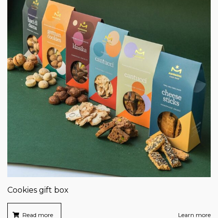
Cookies gift box
Read more
Learn more