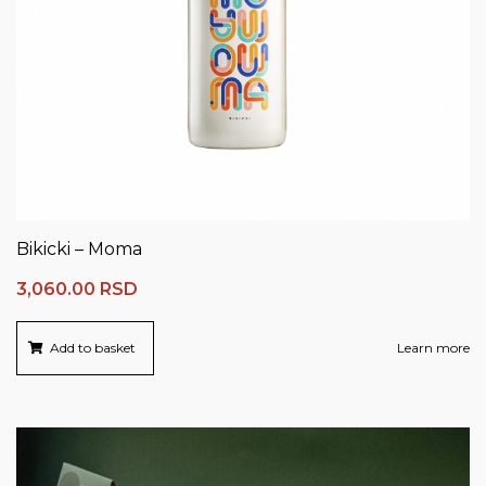
Bikicki – Moma
3,060.00
RSD
Add to basket
Learn more