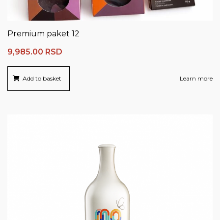
Premium paket 12
9,985.00
RSD
Add to basket
Learn more