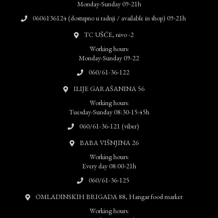
Monday-Sunday 09-21h
0606136124 (dostupno u radnji / available in shop) 09-21h
TC UŠĆE, nivo -2
Working hours:
Monday-Sunday 09-22
060/61-36-122
ILIJE GARAŠANINA 56
Working hours:
Tuesday-Sunday 08:30-15:45h
060/61-36-121 (viber)
BABA VIŠNJINA 26
Working hours:
Every day 08:00-21h
060/61-36-125
OMLADINSKIH BRIGADA 88, Hangar food market
Working hours: