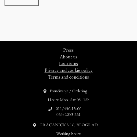
Press
About us
Locations
Privacy and cookie policy
Terms and conditions
Poručivanje / Ordering
Hours: Mon–Sat 08–18h
011/450-15-00
065/2053-261
GRAČANIČKA 16, BEOGRAD
Working hours: