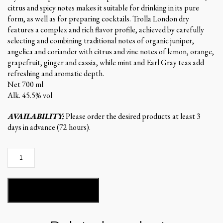
citrus and spicy notes makes it suitable for drinking in its pure
form, as well as for preparing cocktails. Trolla London dry
features a complex and rich flavor profile, achieved by carefully
selecting and combining traditional notes of organic juniper,
angelica and coriander with citrus and zinc notes of lemon, orange,
grapefruit, ginger and cassia, while mint and Earl Gray teas add
refreshing and aromatic depth.
Net 700 ml
Alk. 45.5% vol
AVAILABILITY:
Please order the desired products at least 3
days in advance (72 hours).
Trolla
GIN
quantity
ADD TO BASKET