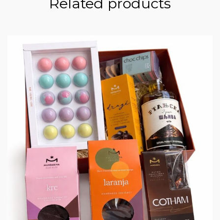
Related products