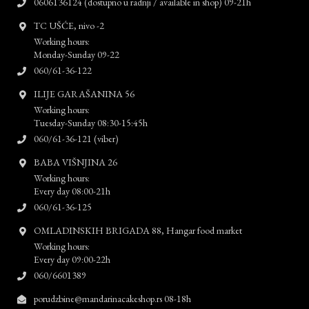
0606136124 (dostupno u radnji / available in shop) 09-21h
TC UŠĆE, nivo -2
Working hours:
Monday-Sunday 09-22
060/61-36-122
ILIJE GARAŠANINA 56
Working hours:
Tuesday-Sunday 08:30-15:45h
060/61-36-121 (viber)
BABA VIŠNJINA 26
Working hours:
Every day 08:00-21h
060/61-36-125
OMLADINSKIH BRIGADA 88, Hangar food market
Working hours:
Every day 09:00-22h
060/6601389
porudzbine@mandarinacakeshop.rs 08-18h