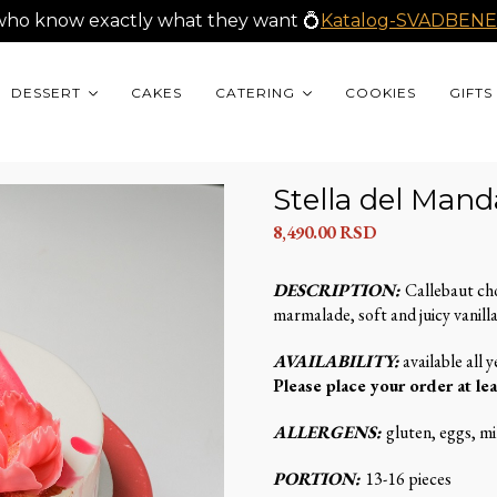
who know exactly what they want 💍
Katalog-SVADBENE
DESSERT
CAKES
CATERING
COOKIES
GIFTS
Stella del Mand
8,490.00
RSD
DESCRIPTION:
Callebaut ch
marmalade, soft and juicy vanilla
AVAILABILITY:
available all y
Please place your order at lea
ALLERGENS:
gluten, eggs, mil
PORTION:
13-16 pieces