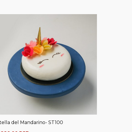
tella del Mandarino- ST100