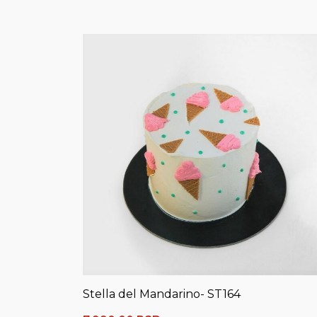
Stella del Mandarino- ST164