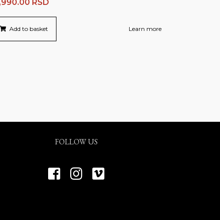
,990.00
RSD
Add to basket
Learn more
FOLLOW US