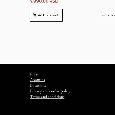
7,990.00
RSD
Add to basket
Learn mo
Press
About us
Locations
Privacy and cookie policy
Terms and conditions