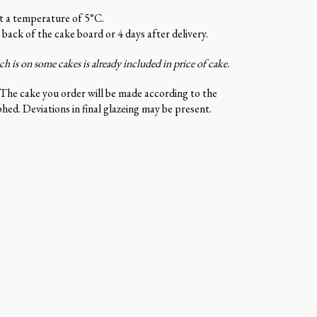
at a temperature of 5°C.
 back of the cake board or 4 days after delivery.
 is on some cakes is already included in price of cake.
 The cake you order will be made according to the
ed. Deviations in final glazeing may be present.