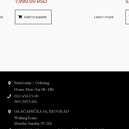
7,990.00
RSD
5
re
Add to basket
Learn more
Poručivanje / Ordering
Hours: Mon–Sat 08–18h
011/450-15-00
065/2053-261
GRAČANIČKA 16, BEOGRAD
Working hours:
Monday-Sunday 09-21h