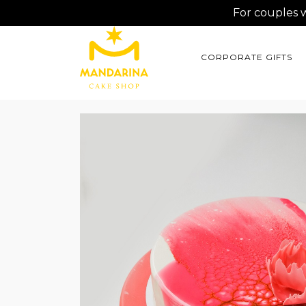
For couples 
CORPORATE GIFTS