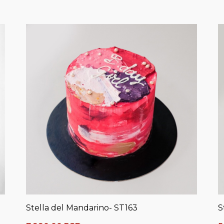
Stella del Mandarino- ST163
S