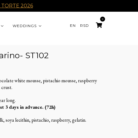
 TORTE 2026
0
EN
RSD
WEDDINGS
arino- ST102
ocolate white mousse, pistachio mousse, raspberry
 crust.
ear long.
st 3 days in advance. (72h)
k, soya lecithin, pistachio, raspberry, gelatin.