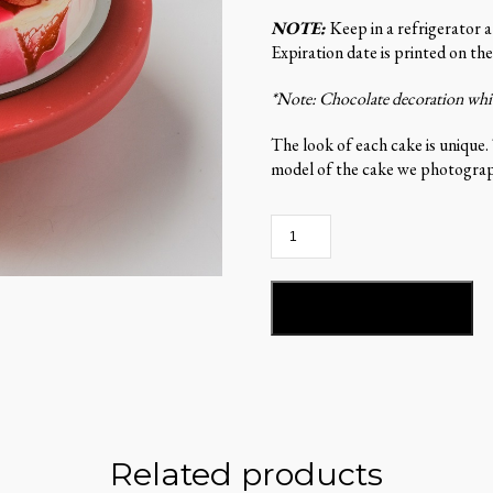
NOTE:
Keep in a refrigerator 
Expiration date is printed on the
*Note: Chocolate decoration which
The look of each cake is unique.
model of the cake we photograph
Stella
del
Mandarino-
ST102
ADD TO BASKET
quantity
Related products