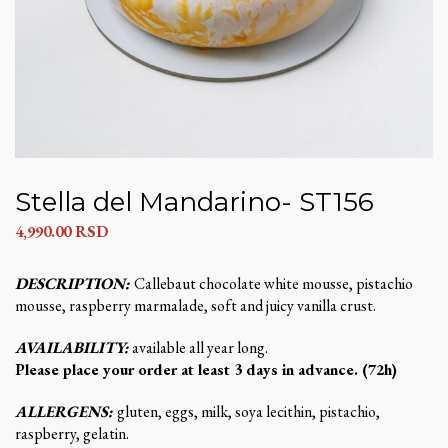
Stella del Mandarino- ST156
4,990.00
RSD
DESCRIPTION:
Callebaut chocolate white mousse, pistachio
mousse, raspberry marmalade, soft and juicy vanilla crust.
AVAILABILITY:
available all year long.
Please place your order at least 3 days in advance. (72h)
ALLERGENS:
gluten, eggs, milk, soya lecithin, pistachio,
raspberry, gelatin.