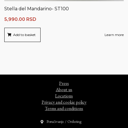
Stella del Mandarino- ST100
5,990.00
RSD
Add to basket
Learn more
Press
About us
Locations
Privacy and cookie policy
Terms and conditions
Poručivanje / Ordering