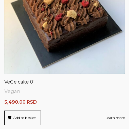
VeGe cake 01
Vegan
5,490.00
RSD
Add to basket
Learn more