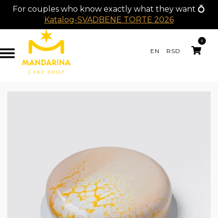
For couples who know exactly what they want 💍
Katalog-SVADBENE TORTE 2026
0
EN
RSD