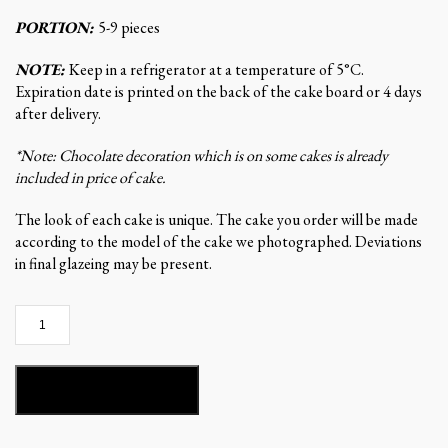
PORTION:
5-9 pieces
NOTE:
Keep in a refrigerator at a temperature of 5°C.
Expiration date is printed on the back of the cake board or 4 days
after delivery.
*Note: Chocolate decoration which is on some cakes is already
included in price of cake.
The look of each cake is unique. The cake you order will be made
according to the model of the cake we photographed. Deviations
in final glazeing may be present.
Stella
del
Mandarino-
ST156
ADD TO BASKET
quantity