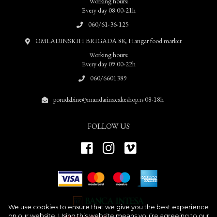
Working hours:
Every day 08:00-21h
060/61-36-125
OMLADINSKIH BRIGADA 88, Hangar food market
Working hours:
Every day 09:00-22h
060/6601389
porudzbine@mandarinacakeshop.rs 08-18h
FOLLOW US
We use cookies to ensure that we give you the best experience
on our website. Using this website means you’re agreeing to our