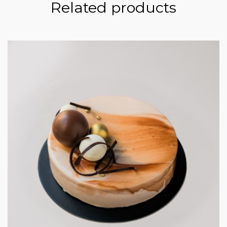
Related products