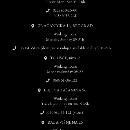
Hours: Mon–Sat 08–18h
011/450-15-00
065/2053-261
GRAČANIČKA 16, BEOGRAD
Working hours:
Monday-Sunday 09-21h
0606136124 (dostupno u radnji / available in shop) 09-21h
TC UŠĆE, nivo -2
Working hours:
Monday-Sunday 09-22
060/61-36-122
ILIJE GARAŠANINA 56
Working hours:
Tuesday-Sunday 08:30-15:45h
060/61-36-121 (viber)
BABA VIŠNJINA 26