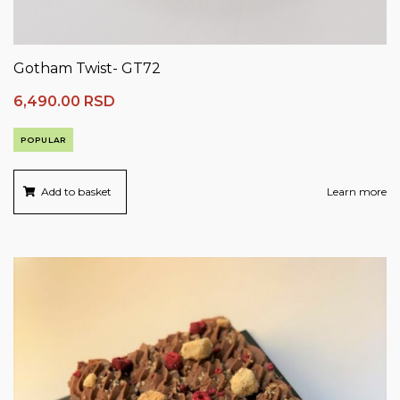
Gotham Twist- GT72
6,490.00
RSD
POPULAR
Add to basket
Learn more